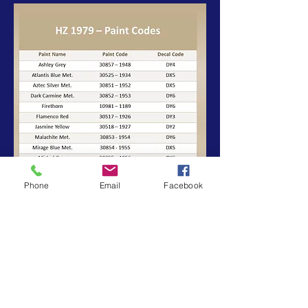
Phone
Email
Facebook
BACK